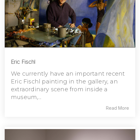
Eric Fischl
We currently have an important recent
Eric Fischl painting in the gallery, an
extraordinary scene from inside a
museum,...
Read More