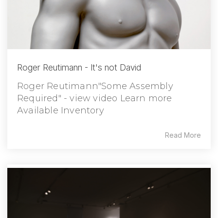
Roger Reutimann - It's not David
Roger Reutimann"Some Assembly
Required" - view video Learn more
Available Inventory
Read More