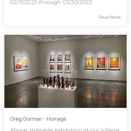
02/11/2023 through 03/30/2023
Read More
Greg Gorman - Homage
Above: Homage exhibition at our Village