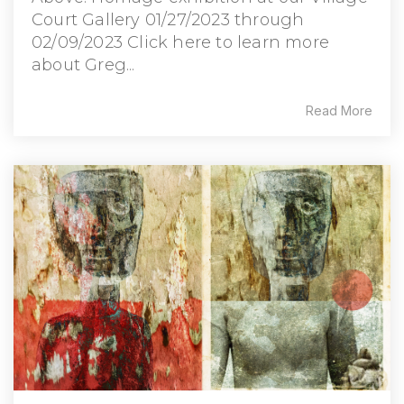
Court Gallery 01/27/2023 through
02/09/2023 Click here to learn more
about Greg...
Read More