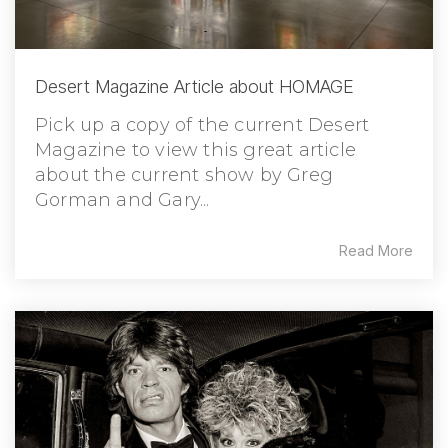
Desert Magazine Article about HOMAGE
Pick up a copy of the current Desert
Magazine to view this great article
about the current show by Greg
Gorman and Gary...
Read More