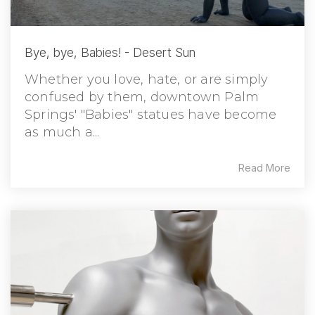
Bye, bye, Babies! - Desert Sun
Whether you love, hate, or are simply
confused by them, downtown Palm
Springs' "Babies" statues have become
as much a...
Read More