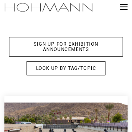
Skip
to
Tog
the
Me
main
content.
SIGN UP FOR EXHIBITION
ANNOUNCEMENTS
LOOK UP BY TAG/TOPIC