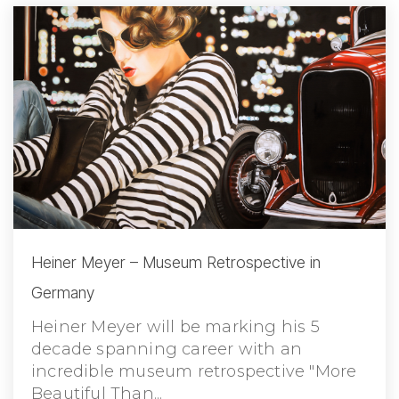
Heiner Meyer – Museum Retrospective in
Germany
Heiner Meyer will be marking his 5
decade spanning career with an
incredible museum retrospective "More
Beautiful Than...