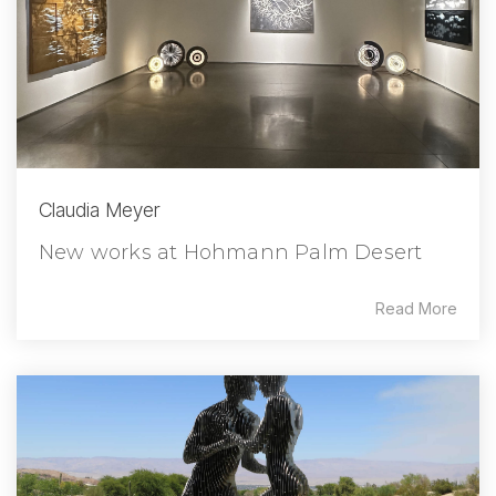
Claudia Meyer
New works at Hohmann Palm Desert
Read More