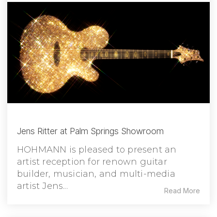
Jens Ritter at Palm Springs Showroom
HOHMANN is pleased to present an
artist reception for renown guitar
builder, musician, and multi-media
artist Jens...
Read More