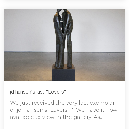
jd hansen's last "Lovers"
We just received the very last exemplar
of jd hansen's "Lovers II". We have it now
available to view in the gallery. As...