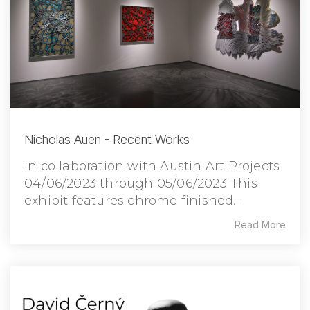
Nicholas Auen - Recent Works
In collaboration with Austin Art Projects
04/06/2023 through 05/06/2023 This
exhibit features chrome finished...
Read More