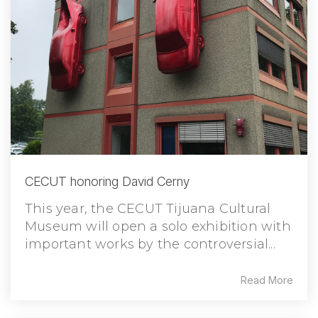
CECUT honoring David Cerny
This year, the CECUT Tijuana Cultural
Museum will open a solo exhibition with
important works by the controversial...
Read More