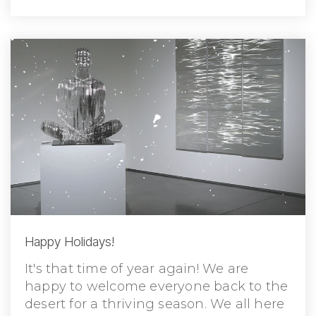
Happy Holidays!
It's that time of year again! We are
happy to welcome everyone back to the
desert for a thriving season. We all here