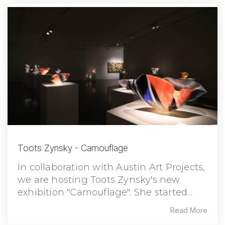
Toots Zynsky - Camouflage
In collaboration with Austin Art Projects,
we are hosting Toots Zynsky's new
exhibition "Camouflage". She started...
Read More