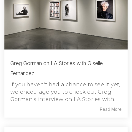
Greg Gorman on LA Stories with Giselle
Fernandez
If you haven't had a chance to see it yet,
we encourage you to check out Greg
Gorman's interview on LA Stories with...
Read More