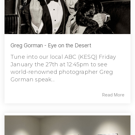
Greg Gorman - Eye on the Desert
Tune into our local ABC (KESQ) Friday
January the 27th at 12:45pm to see
world-renowned photographer Greg
Gorman speak...
Read More