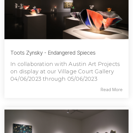
Toots Zynsky - Endangered Spieces
In collaboration with Austin Art Projects
on display at our Village Court Gallery
04/06/2023 through 05/06/2023
Read More