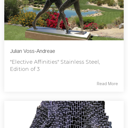
Julian Voss-Andreae
"Elective Affinities" Stainless Steel,
Edition of 3
Read More