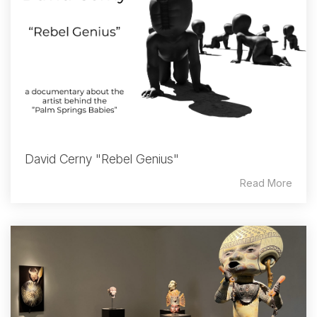
David Cerny "Rebel Genius"
Read More