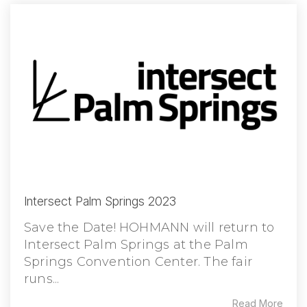
Intersect Palm Springs 2023
Save the Date! HOHMANN will return to
Intersect Palm Springs at the Palm
Springs Convention Center. The fair
runs...
Read More