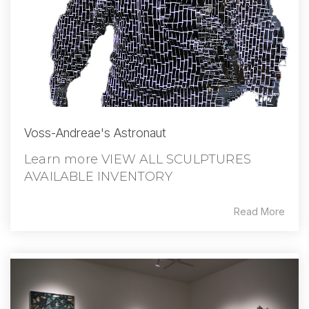
Voss-Andreae's Astronaut
Learn more VIEW ALL SCULPTURES
AVAILABLE INVENTORY
Read More