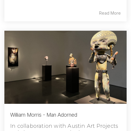
Read More
William Morris - Man Adorned
In collaboration with Austin Art Projects