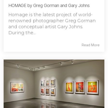
HOMAGE by Greg Gorman and Gary Johns
Homage is the latest project of world-
renowned photographer Greg Gorman
and conceptual artist Gary Johns.
During the...
Read More