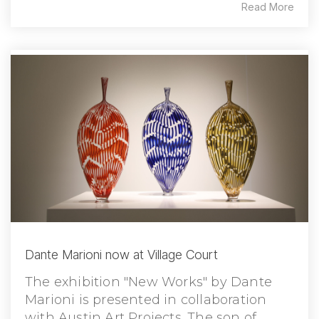
Read More
Dante Marioni now at Village Court
The exhibition "New Works" by Dante
Marioni is presented in collaboration
with Austin Art Projects. The son of