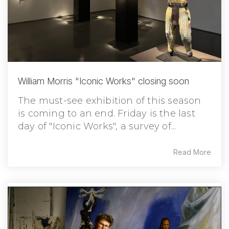
William Morris "Iconic Works" closing soon
The must-see exhibition of this season
is coming to an end. Friday is the last
day of "Iconic Works", a survey of...
Read More