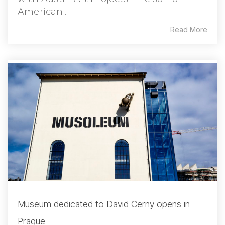
American...
Read More
Museum dedicated to David Cerny opens in
Prague