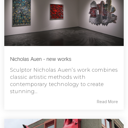
Nicholas Auen - new works
Sculptor Nicholas Auen’s work combines
classic artistic methods with
contemporary technology to create
stunning...
Read More