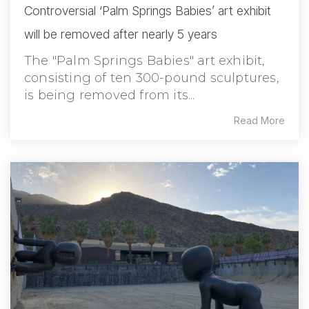
Controversial ‘Palm Springs Babies’ art exhibit
will be removed after nearly 5 years
The "Palm Springs Babies" art exhibit,
consisting of ten 300-pound sculptures,
is being removed from its...
Read More