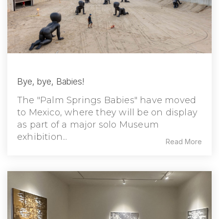
Bye, bye, Babies!
The "Palm Springs Babies" have moved
to Mexico, where they will be on display
as part of a major solo Museum
exhibition...
Read More