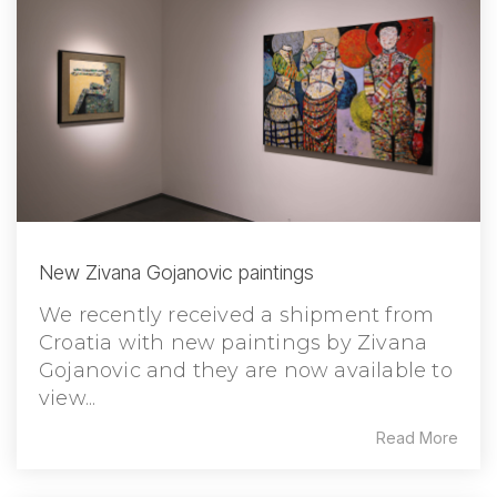
New Zivana Gojanovic paintings
We recently received a shipment from
Croatia with new paintings by Zivana
Gojanovic and they are now available to
view...
Read More