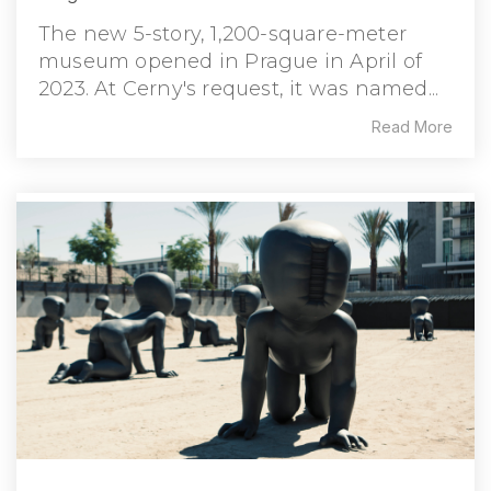
The new 5-story, 1,200-square-meter
museum opened in Prague in April of
2023. At Cerny's request, it was named...
Read More