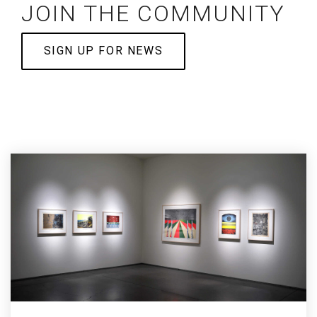
JOIN THE COMMUNITY
SIGN UP FOR NEWS