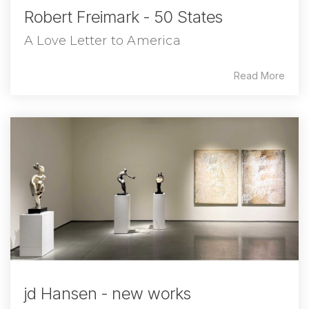
Robert Freimark - 50 States
A Love Letter to America
Read More
jd Hansen - new works