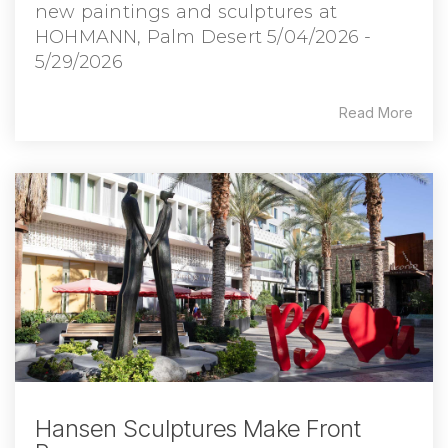
new paintings and sculptures at
HOHMANN, Palm Desert 5/04/2026 -
5/29/2026
Read More
Hansen Sculptures Make Front