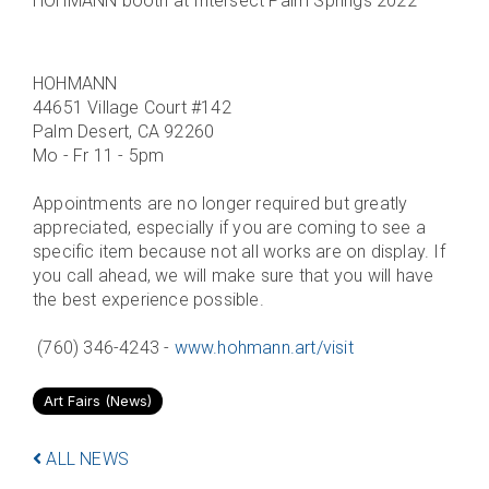
HOHMANN booth at Intersect Palm Springs 2022
HOHMANN
44651 Village Court #142
Palm Desert, CA 92260
Mo - Fr 11 - 5pm
Appointments are no longer required but greatly
appreciated, especially if you are coming to see a
specific item because not all works are on display. If
you call ahead, we will make sure that you will have
the best experience possible.
(760) 346-4243 -
www.hohmann.art/visit
Art Fairs (News)
ALL NEWS