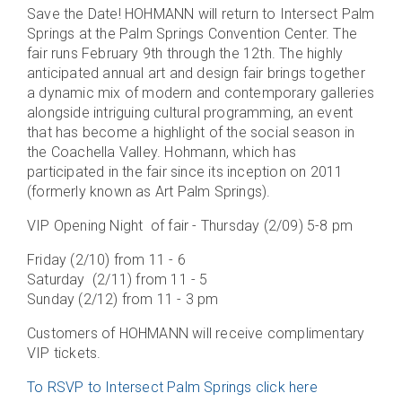
Save the Date! HOHMANN will return to Intersect Palm
Springs at the Palm Springs Convention Center. The
fair runs February 9th through the 12th. The highly
anticipated annual art and design fair brings together
a dynamic mix of modern and contemporary galleries
alongside intriguing cultural programming, an event
that has become a highlight of the social season in
the Coachella Valley. Hohmann, which has
participated in the fair since its inception on 2011
(formerly known as Art Palm Springs).
VIP Opening Night of fair - Thursday (2/09) 5-8 pm
Friday (2/10) from 11 - 6
Saturday (2/11) from 11 - 5
Sunday (2/12) from 11 - 3 pm
Customers of HOHMANN will receive complimentary
VIP tickets.
To RSVP to Intersect Palm Springs click here