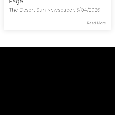
Page
The Desert Sun Newspaper, 5/04/2026
Read More