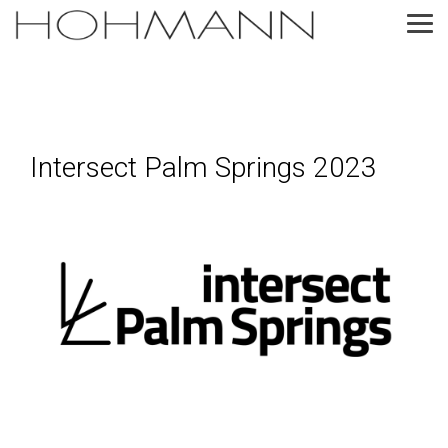
Skip
to
Tog
the
Me
main
content.
Intersect Palm Springs 2023