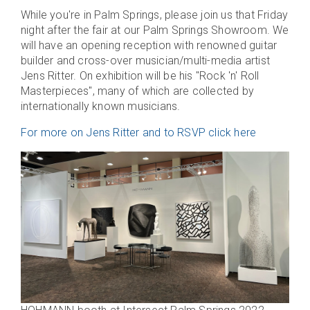
While you're in Palm Springs, please join us that Friday
night after the fair at our Palm Springs Showroom. We
will have an opening reception with renowned guitar
builder and cross-over musician/multi-media artist
Jens Ritter. On exhibition will be his "Rock 'n' Roll
Masterpieces", many of which are collected by
internationally known musicians.
For more on Jens Ritter and to RSVP click here