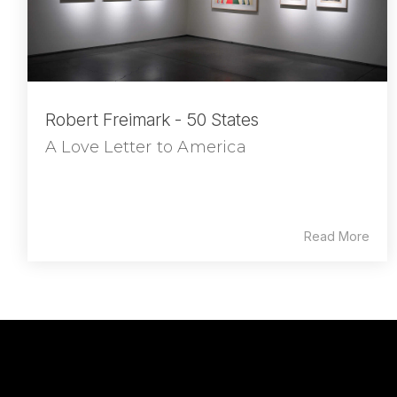
Robert Freimark - 50 States
A Love Letter to America
Read More