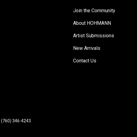
Join the Community
About HOHMANN
Artist Submissions
New Arrivals
Contact Us
(760) 346-4243