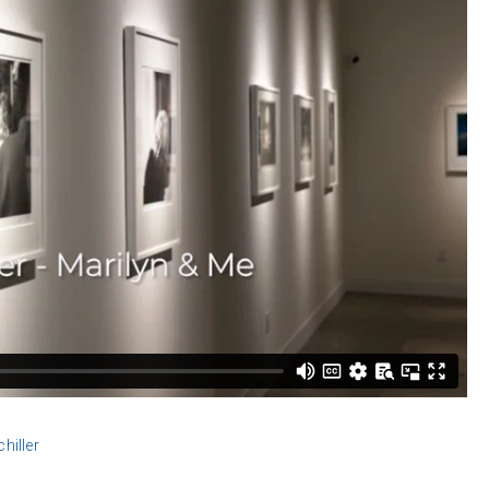
iller