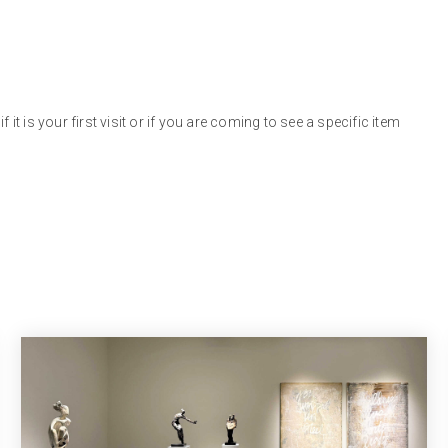
 it is your first visit or if you are coming to see a specific item