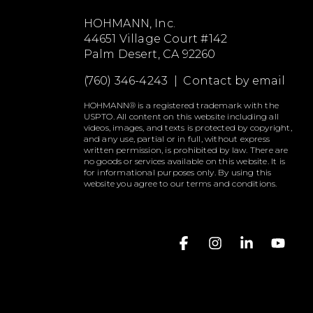
HOHMANN, Inc.
44651 Village Court #142
Palm Desert, CA 92260
(760) 346-4243 |
Contact by email
HOHMANN® is a registered trademark with the
USPTO. All content on this website including all
videos, images, and texts is protected by copyright,
and any use, partial or in full, without express
written permission, is prohibited by law. There are
no goods or services available on this website. It is
for informational purposes only. By using this
website you agree to our terms and conditions.
Facebook
Instagram
Linkedin
YouT