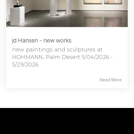
jd Hansen - new works
new paintings and sculptures at
HOHMANN, Palm Desert 5/04/2026 -
5/29/2026
Read More