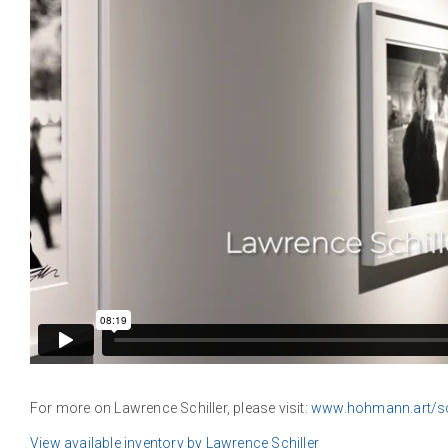
For more on Lawrence Schiller, please visit:
www.hohmann.art/sch
View available inventory by Lawrence Schiller