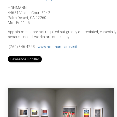
HOHMANN
44651 Village Court #142
Palm Desert, CA 92260
Mo - Fr 11 - 5
Appointments are not required but greatly appreciated, especially if
because not all works are on display.
(760) 346-4243 -
www.hohmann.art/visit
Lawrence Schiller