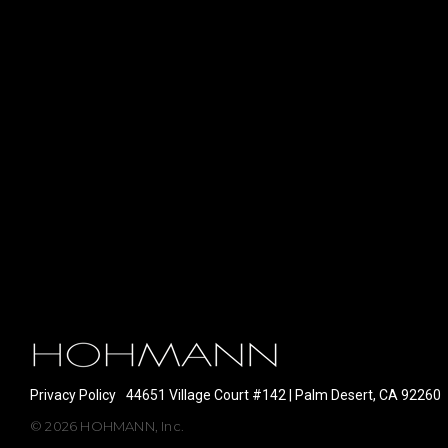
Privacy Policy
44651 Village Court #142 | Palm Desert, CA 92260
© 2026 HOHMANN, Inc.