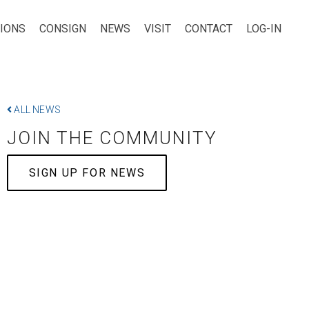
TIONS
CONSIGN
NEWS
VISIT
CONTACT
LOG-IN
ALL NEWS
JOIN THE COMMUNITY
SIGN UP FOR NEWS