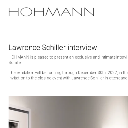
Skip
to
the
main
content.
Lawrence Schiller interview
HOHMANN is pleased to present an exclusive and intimate intervi
Schiller.
The exhibition will be running through December 30th, 2022, in the
invitation to the closing event with Lawrence Schiller in attendanc