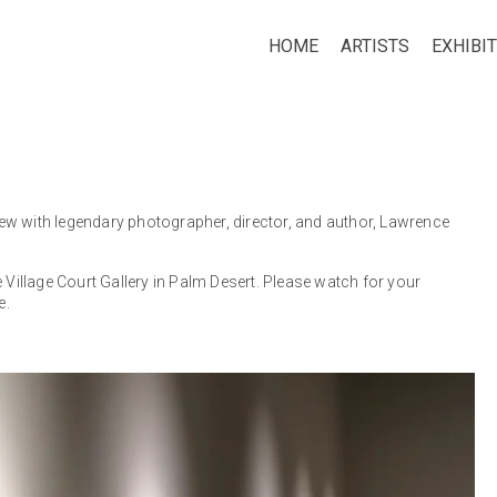
HOME
ARTISTS
EXHIBI
ew with legendary photographer, director, and author, Lawrence
 Village Court Gallery in Palm Desert. Please watch for your
e.