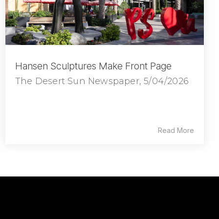
Hansen Sculptures Make Front Page
The Desert Sun Newspaper, 5/04/2026
Read More