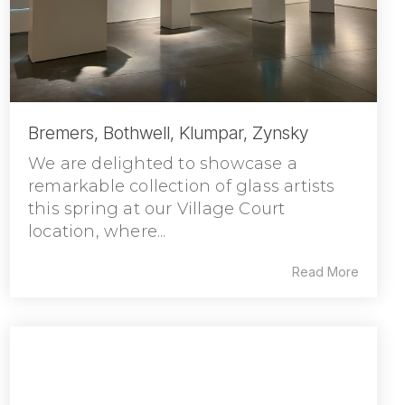
Bremers, Bothwell, Klumpar, Zynsky
We are delighted to showcase a
remarkable collection of glass artists
this spring at our Village Court
location, where...
Read More