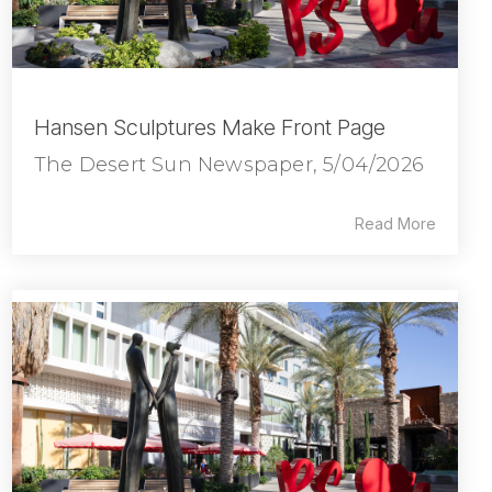
Hansen Sculptures Make Front Page
The Desert Sun Newspaper, 5/04/2026
Read More