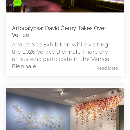
Artocalypsa: David Černý Takes Over
Venice
A Must See Exhibition while visiting
the 2026 Venice Biennale There are
artists who participate in the Venice
Biennale...
Read More