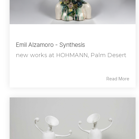
Emil Alzamoro - Synthesis
new works at HOHMANN, Palm Desert
Read More