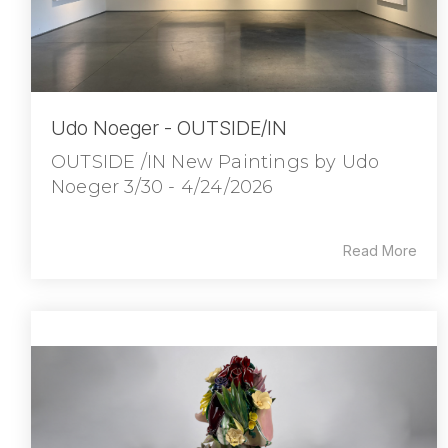
Udo Noeger - OUTSIDE/IN
OUTSIDE /IN New Paintings by Udo
Noeger 3/30 - 4/24/2026
Read More