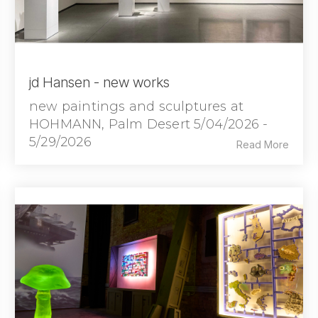
jd Hansen - new works
new paintings and sculptures at
HOHMANN, Palm Desert 5/04/2026 -
5/29/2026
Read More