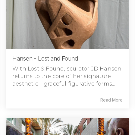
Hansen - Lost and Found
With Lost & Found, sculptor JD Hansen
returns to the core of her signature
aesthetic—graceful figurative forms...
Read More