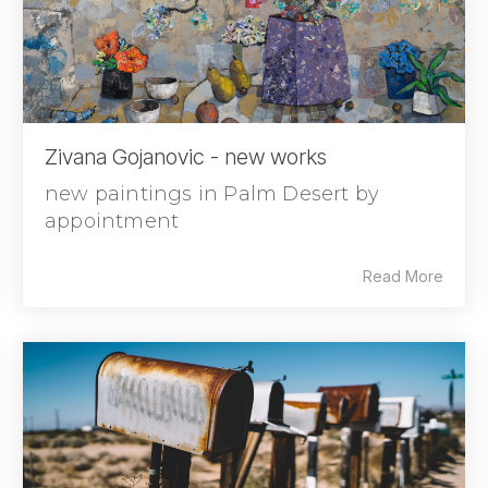
Zivana Gojanovic - new works
new paintings in Palm Desert by
appointment
Read More