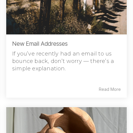
New Email Addresses
If you’ve recently had an email to us
bounce back, don’t worry — there’s a
simple explanation.
Read More