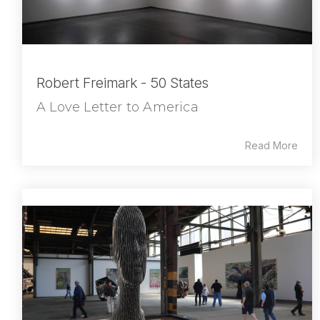
Robert Freimark - 50 States
A Love Letter to America
Read More