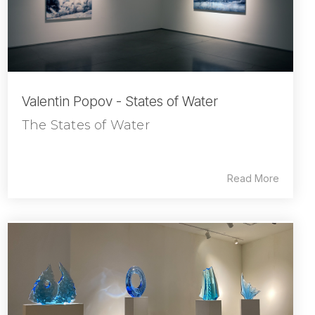
Valentin Popov - States of Water
The States of Water
Read More