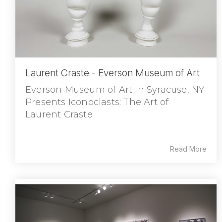
Laurent Craste - Everson Museum of Art
Everson Museum of Art in Syracuse, NY
Presents Iconoclasts: The Art of
Laurent Craste
Read More