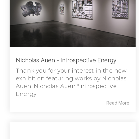
Nicholas Auen - Introspective Energy
Thank you for your interest in the new
exhibition featuring works by Nicholas
Auen. Nicholas Auen "Introspective
Energy"
Read More