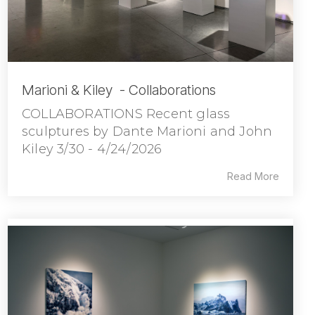
Marioni & Kiley - Collaborations
COLLABORATIONS Recent glass
sculptures by Dante Marioni and John
Kiley 3/30 - 4/24/2026
Read More