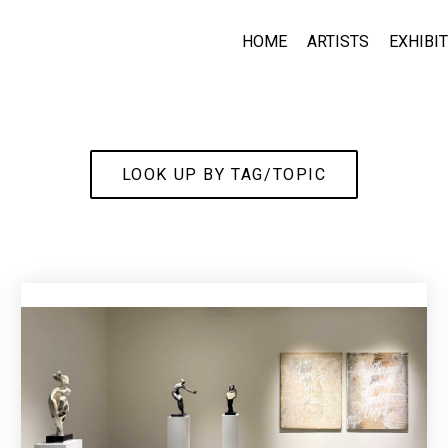
HOME
ARTISTS
EXHIBI
LOOK UP BY TAG/TOPIC