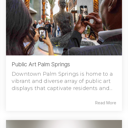
Public Art Palm Springs
Downtown Palm Springs is home to a
vibrant and diverse array of public art
displays that captivate residents and...
Read More