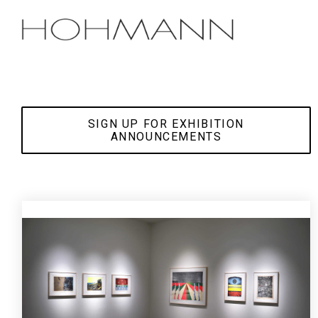
Skip
to
the
main
content.
SIGN UP FOR EXHIBITION
ANNOUNCEMENTS