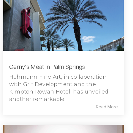
Cerny's Meat in Palm Springs
Hohmann Fine Art, in collaboration
with Grit Development and the
Kimpton Rowan Hotel, has unveiled
another remarkable...
Read More