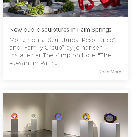
New public sculptures in Palm Springs
Monumental Sculptures “Resonance”
and “Family Group” by jd hansen
Installed at The Kimpton Hotel "The
Rowan" in Palm...
Read More