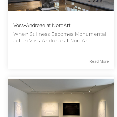
Voss-Andreae at NordArt
When Stillness Becomes Monumental:
Julian Voss-Andreae at NordArt
Read More