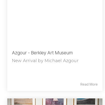
Azgour - Berkley Art Museum
New Arrival by Michael Azgour
Read More