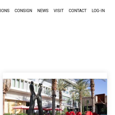
TIONS
CONSIGN
NEWS
VISIT
CONTACT
LOG-IN