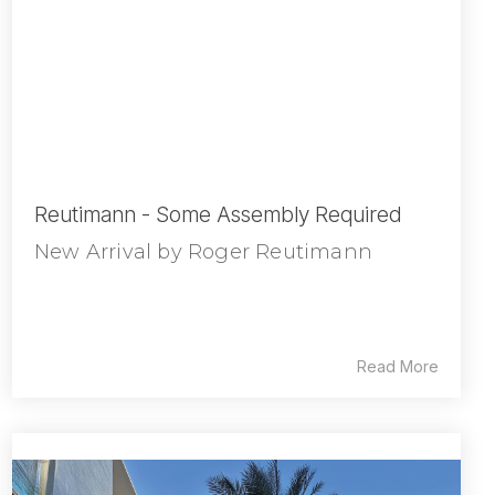
Reutimann - Some Assembly Required
New Arrival by Roger Reutimann
Read More