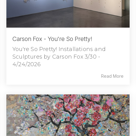
Carson Fox - You're So Pretty!
You're So Pretty! Installations and
Sculptures by Carson Fox 3/30 -
4/24/2026
Read More