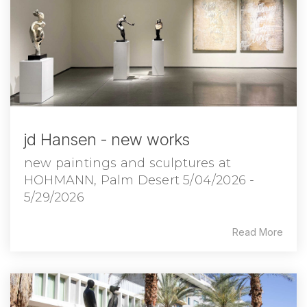
jd Hansen - new works
new paintings and sculptures at
HOHMANN, Palm Desert 5/04/2026 -
5/29/2026
Read More