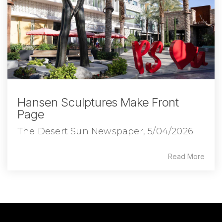
Hansen Sculptures Make Front
Page
The Desert Sun Newspaper, 5/04/2026
Read More