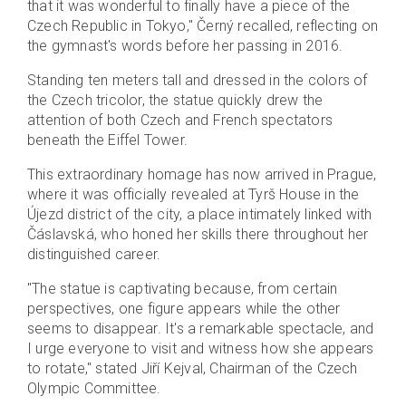
that it was wonderful to finally have a piece of the
Czech Republic in Tokyo," Černý recalled, reflecting on
the gymnast's words before her passing in 2016.
Standing ten meters tall and dressed in the colors of
the Czech tricolor, the statue quickly drew the
attention of both Czech and French spectators
beneath the Eiffel Tower.
This extraordinary homage has now arrived in Prague,
where it was officially revealed at Tyrš House in the
Újezd district of the city, a place intimately linked with
Čáslavská, who honed her skills there throughout her
distinguished career.
"The statue is captivating because, from certain
perspectives, one figure appears while the other
seems to disappear. It's a remarkable spectacle, and
I urge everyone to visit and witness how she appears
to rotate," stated Jiří Kejval, Chairman of the Czech
Olympic Committee.