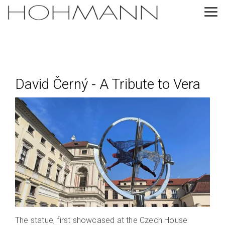
Skip
to
Tog
the
Me
main
content.
David Černý - A Tribute to Vera
The statue, first showcased at the Czech House