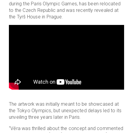
during the Paris Olympic Games, has been relocated
to the Czech Republic and was recently revealed at
the Tyrš House in Prague.
The artwork was initially meant to be showcased at
the Tokyo Olympics, but unexpected delays led to its
unveiling three years later in Paris.
"Věra was thrilled about the concept and commented