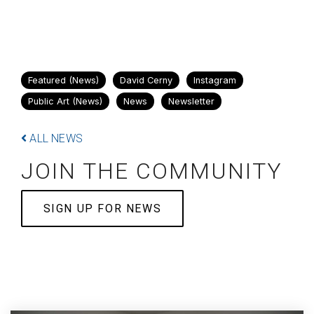
Featured (News)
David Cerny
Instagram
Public Art (News)
News
Newsletter
ALL NEWS
JOIN THE COMMUNITY
SIGN UP FOR NEWS