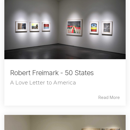
Robert Freimark - 50 States
A Love Letter to America
Read More