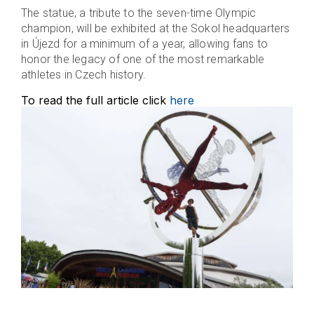
The statue, a tribute to the seven-time Olympic
champion, will be exhibited at the Sokol headquarters
in Újezd for a minimum of a year, allowing fans to
honor the legacy of one of the most remarkable
athletes in Czech history.
To read the full article click
here