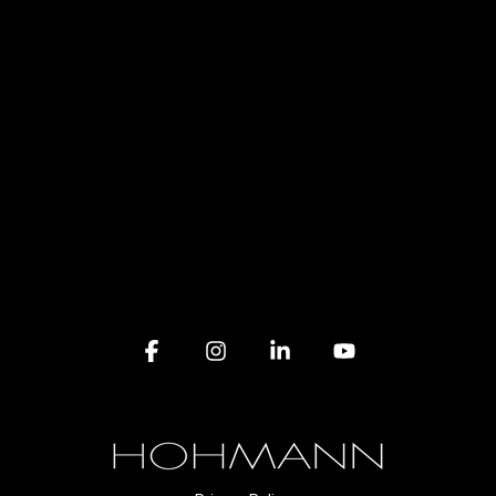
Facebook
Instagram
Linkedin
YouTube