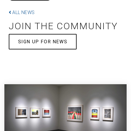
ALL NEWS
JOIN THE COMMUNITY
SIGN UP FOR NEWS