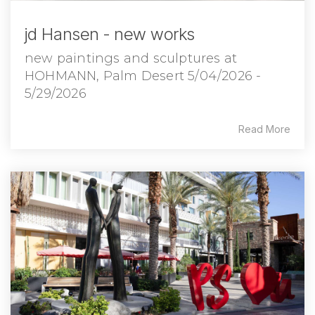
jd Hansen - new works
new paintings and sculptures at
HOHMANN, Palm Desert 5/04/2026 -
5/29/2026
Read More