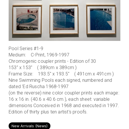
Pool Series #1-9
Medium: C-Print, 1969-1997
Chromogenic coupler prints - Edition of 30
153" x 153" ( 389cm x 389cm )
Frame Size: 193.5" x 193.5" ( 491cm x 491cm )
Nine Swimming Pools each signed, numbered and
dated 'Ed Ruscha 1968-1997
(on the reverse) nine color coupler prints each image:
16 x 16 in. (40.6 x 40.6 cm.), each sheet: variable
dimensions Conceived in 1968 and executed in 1997.
Edition of thirty plus ten artist's proofs.
New Arrivals (News)