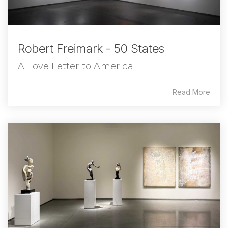
Robert Freimark - 50 States
A Love Letter to America
Read More