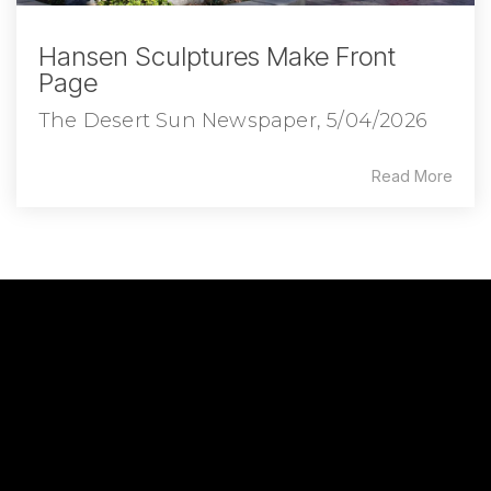
Hansen Sculptures Make Front
Page
The Desert Sun Newspaper, 5/04/2026
Read More