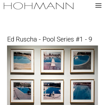
Skip
to
Tog
the
Me
main
content.
Ed Ruscha - Pool Series #1 - 9