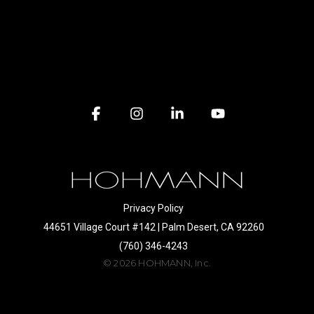
Facebook
Instagram
Linkedin
YouTube
Privacy Policy
44651 Village Court #142 | Palm Desert, CA 92260
(760) 346-4243
© 2026 HOHMANN, Inc.