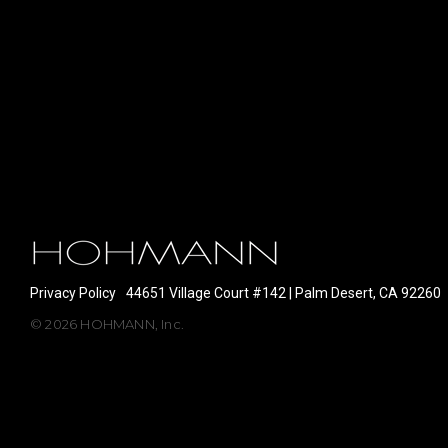
Privacy Policy
44651 Village Court #142 | Palm Desert, CA 92260
© 2026 HOHMANN, Inc.