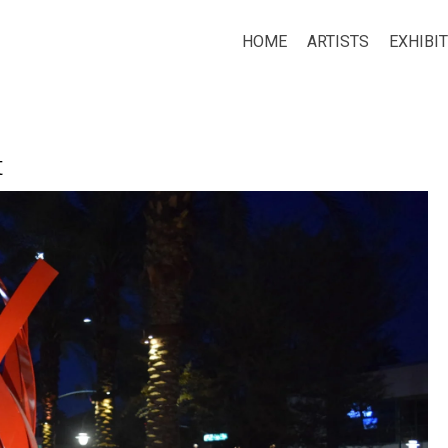
HOME
ARTISTS
EXHIBI
t