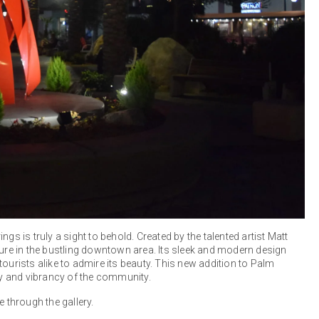
gs is truly a sight to behold. Created by the talented artist Matt
ture in the bustling downtown area. Its sleek and modern design
ourists alike to admire its beauty. This new addition to Palm
ity and vibrancy of the community.
e through the gallery.