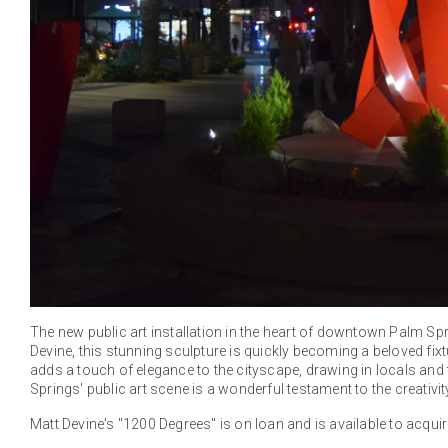
The new public art installation in the heart of downtown Palm Sprin
Devine, this stunning sculpture is quickly becoming a beloved fix
adds a touch of elegance to the cityscape, drawing in locals and t
Springs' public art scene is a wonderful testament to the creativ
Matt Devine's "1200 Degrees" is on loan and is available to acquir