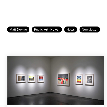
Matt Devine
Public Art (News)
News
Newsletter