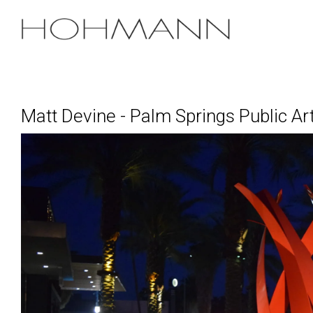
Skip
to
the
main
content.
Matt Devine - Palm Springs Public Ar