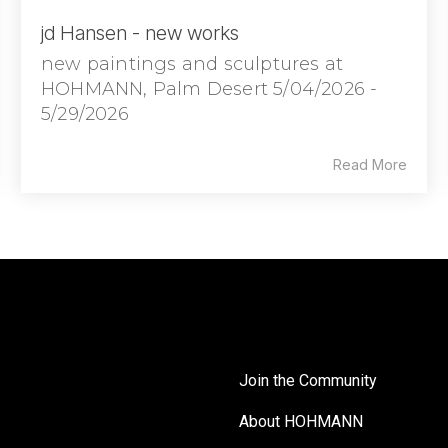
jd Hansen - new works
new paintings and sculptures at
HOHMANN, Palm Desert 5/04/2026 -
5/29/2026
Read More
Join the Community
About HOHMANN