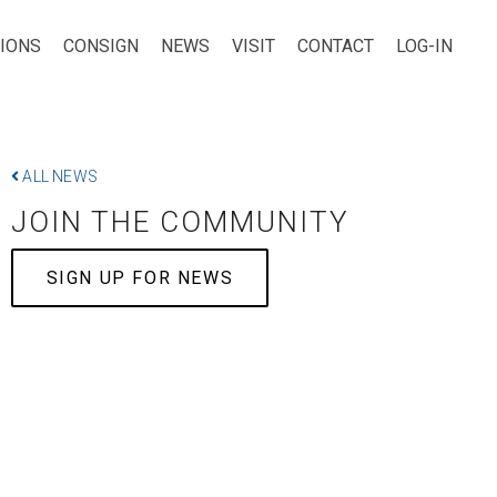
TIONS
CONSIGN
NEWS
VISIT
CONTACT
LOG-IN
ALL NEWS
JOIN THE COMMUNITY
SIGN UP FOR NEWS