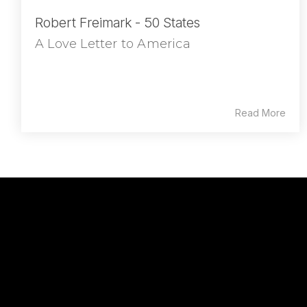
Robert Freimark - 50 States
A Love Letter to America
Read More