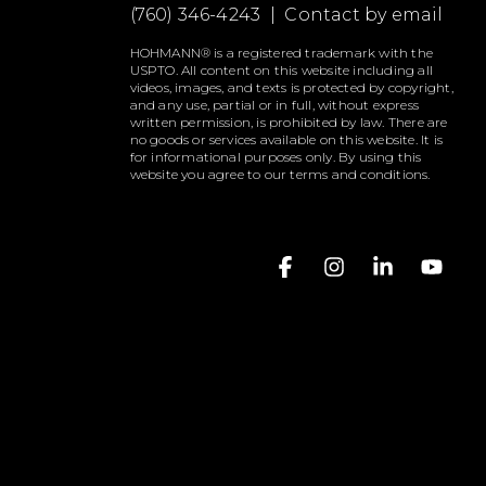
(760) 346-4243 |
Contact by email
HOHMANN® is a registered trademark with the
USPTO. All content on this website including all
videos, images, and texts is protected by copyright,
and any use, partial or in full, without express
written permission, is prohibited by law. There are
no goods or services available on this website. It is
for informational purposes only. By using this
website you agree to our terms and conditions.
Facebook
Instagram
Linkedin
YouT