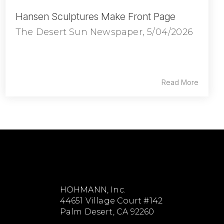
Hansen Sculptures Make Front Page
The Desert Sun Newspaper, 5/04/2026
Read More
HOHMANN, Inc.
44651 Village Court #142
Palm Desert, CA 92260