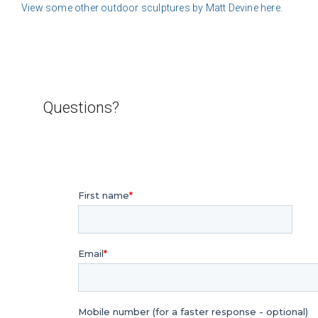
View some other outdoor sculptures by Matt Devine here.
Questions?