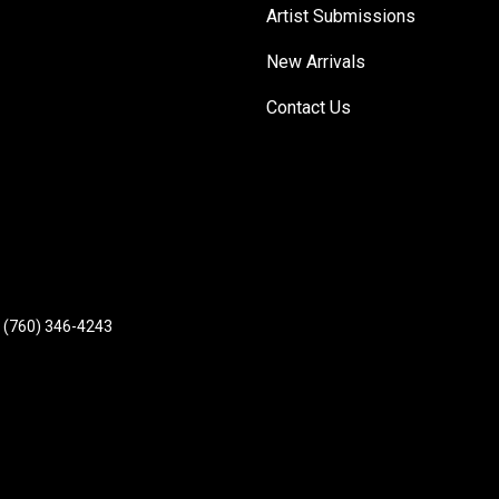
Artist Submissions
New Arrivals
Contact Us
(760) 346-4243