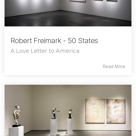
Robert Freimark - 50 States
A Love Letter to America
Read More