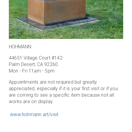
HOHMANN
44651 Village Court #142
Palm Desert, CA 92260
Mon - Fri 11am - 5pm
Appointments are not required but greatly
appreciated, especially if it is your first visit or if you
are coming to see a specific item because not all
works are on display.
www.hohmann.art/visit