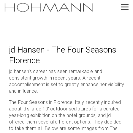
Skip
to
Tog
the
Me
main
content.
jd Hansen - The Four Seasons
Florence
jd hansen's career has seen remarkable and
consistent growth in recent years. A recent
accomplishment is set to greatly enhance her visibility
and influence.
The Four Seasons in Florence, Italy, recently inquired
about jd's large 10' outdoor sculptures for a curated
year-long exhibition on the hotel grounds, and jd
offered them several different options. They decided
to take them all. Below are some images from The