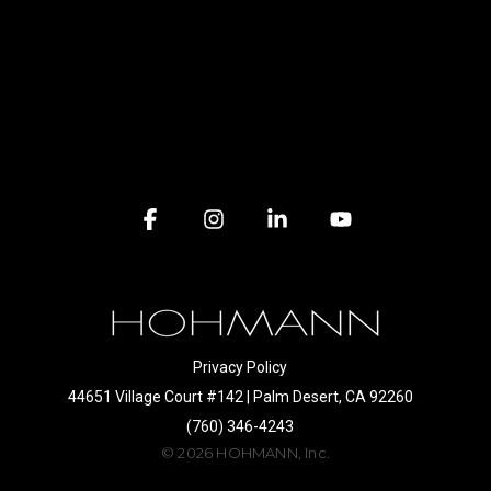
Facebook
Instagram
Linkedin
YouTube
Privacy Policy
44651 Village Court #142 | Palm Desert, CA 92260
(760) 346-4243
© 2026 HOHMANN, Inc.