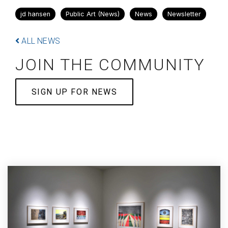
jd hansen
Public Art (News)
News
Newsletter
ALL NEWS
JOIN THE COMMUNITY
SIGN UP FOR NEWS