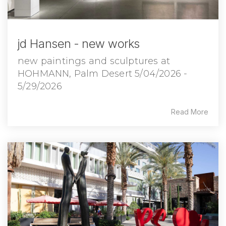
jd Hansen - new works
new paintings and sculptures at
HOHMANN, Palm Desert 5/04/2026 -
5/29/2026
Read More