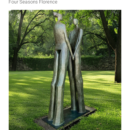
Four Seasons Florence