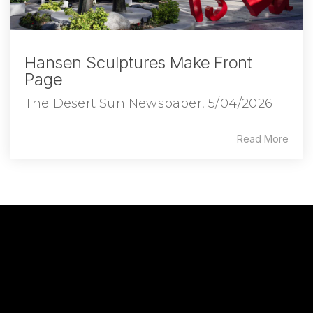
Hansen Sculptures Make Front
Page
The Desert Sun Newspaper, 5/04/2026
Read More