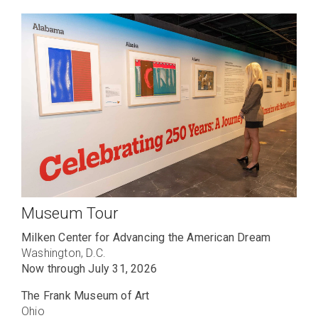
Museum Tour
Milken Center for Advancing the American Dream
Washington, D.C.
Now through July 31, 2026
The Frank Museum of Art
Ohio