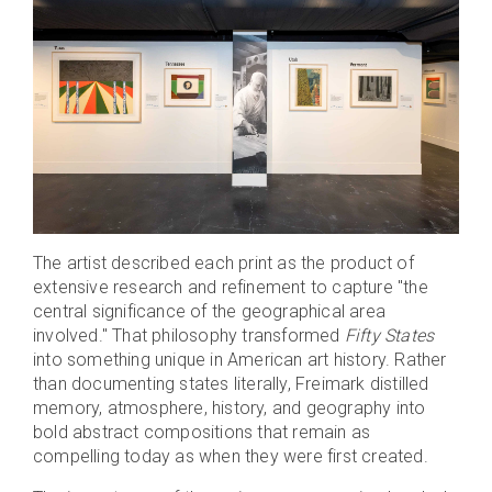
The artist described each print as the product of
extensive research and refinement to capture "the
central significance of the geographical area
involved." That philosophy transformed
Fifty States
into something unique in American art history. Rather
than documenting states literally, Freimark distilled
memory, atmosphere, history, and geography into
bold abstract compositions that remain as
compelling today as when they were first created.