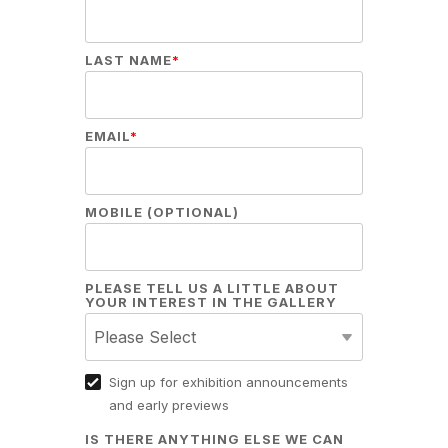
LAST NAME
*
EMAIL
*
MOBILE (OPTIONAL)
PLEASE TELL US A LITTLE ABOUT
YOUR INTEREST IN THE GALLERY
Sign up for exhibition announcements
and early previews
IS THERE ANYTHING ELSE WE CAN