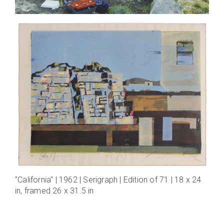
"California" | 1962 | Serigraph | Edition of 71 | 18 x 24
in, framed 26 x 31.5 in