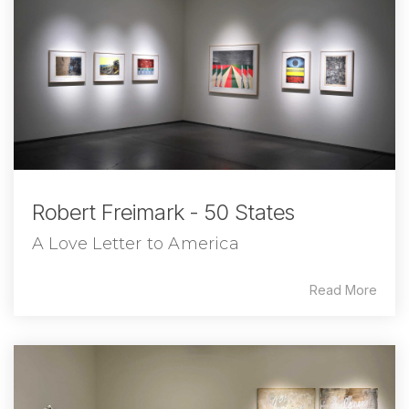
Robert Freimark - 50 States
A Love Letter to America
Read More