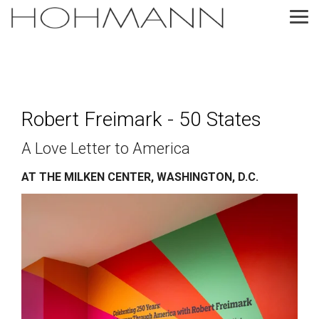
Skip
to
Tog
the
Me
main
content.
Robert Freimark - 50 States
A Love Letter to America
AT THE MILKEN CENTER, WASHINGTON, D.C.