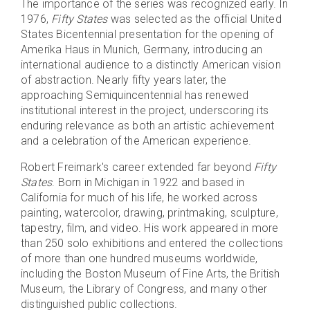
The importance of the series was recognized early. In
1976,
Fifty States
was selected as the official United
States Bicentennial presentation for the opening of
Amerika Haus in Munich, Germany, introducing an
international audience to a distinctly American vision
of abstraction. Nearly fifty years later, the
approaching Semiquincentennial has renewed
institutional interest in the project, underscoring its
enduring relevance as both an artistic achievement
and a celebration of the American experience.
Robert Freimark's career extended far beyond
Fifty
States
. Born in Michigan in 1922 and based in
California for much of his life, he worked across
painting, watercolor, drawing, printmaking, sculpture,
tapestry, film, and video. His work appeared in more
than 250 solo exhibitions and entered the collections
of more than one hundred museums worldwide,
including the Boston Museum of Fine Arts, the British
Museum, the Library of Congress, and many other
distinguished public collections.