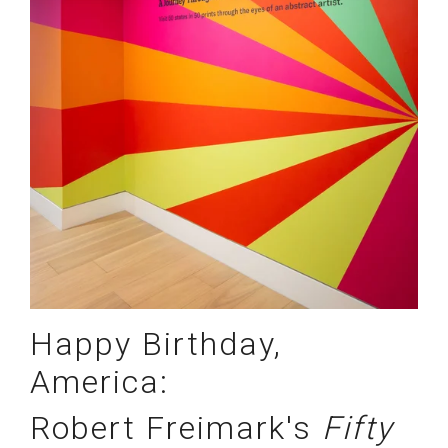
Happy Birthday,
America:
Robert Freimark's
Fifty