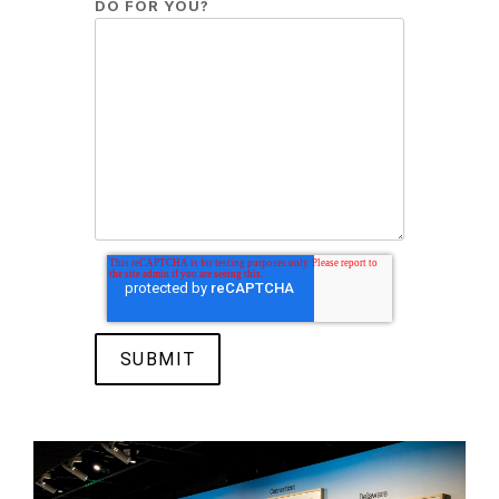
DO FOR YOU?