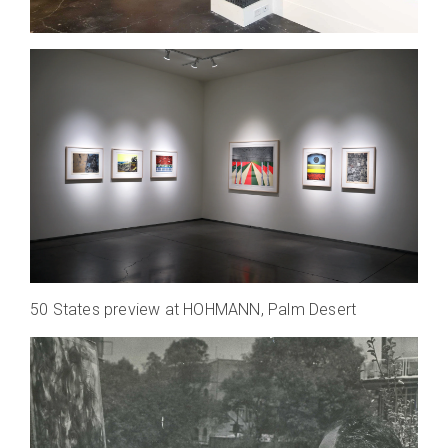
50 States preview at HOHMANN, Palm Desert