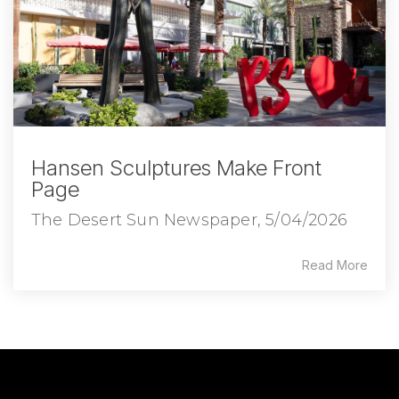
Hansen Sculptures Make Front
Page
The Desert Sun Newspaper, 5/04/2026
Read More