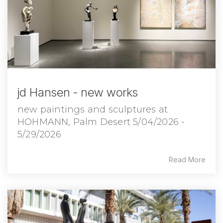
jd Hansen - new works
new paintings and sculptures at
HOHMANN, Palm Desert 5/04/2026 -
5/29/2026
Read More