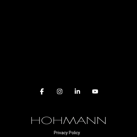
Facebook
Instagram
Linkedin
YouTube
Privacy Policy