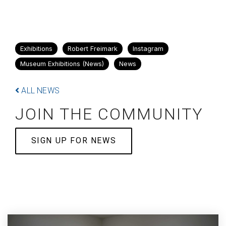
Exhibitions
Robert Freimark
Instagram
Museum Exhibitions (News)
News
ALL NEWS
JOIN THE COMMUNITY
SIGN UP FOR NEWS