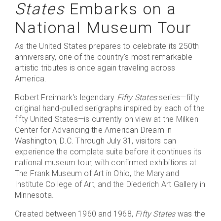
States
Embarks on a
National Museum Tour
As the United States prepares to celebrate its 250th
anniversary, one of the country's most remarkable
artistic tributes is once again traveling across
America.
Robert Freimark's legendary
Fifty States
series—fifty
original hand-pulled serigraphs inspired by each of the
fifty United States—is currently on view at the Milken
Center for Advancing the American Dream in
Washington, D.C. Through July 31, visitors can
experience the complete suite before it continues its
national museum tour, with confirmed exhibitions at
The Frank Museum of Art in Ohio, the Maryland
Institute College of Art, and the Diederich Art Gallery in
Minnesota.
Created between 1960 and 1968,
Fifty States
was the