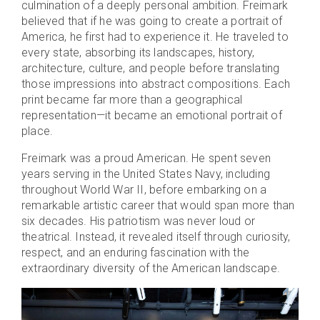
culmination of a deeply personal ambition. Freimark
believed that if he was going to create a portrait of
America, he first had to experience it. He traveled to
every state, absorbing its landscapes, history,
architecture, culture, and people before translating
those impressions into abstract compositions. Each
print became far more than a geographical
representation—it became an emotional portrait of
place.
Freimark was a proud American. He spent seven
years serving in the United States Navy, including
throughout World War II, before embarking on a
remarkable artistic career that would span more than
six decades. His patriotism was never loud or
theatrical. Instead, it revealed itself through curiosity,
respect, and an enduring fascination with the
extraordinary diversity of the American landscape.