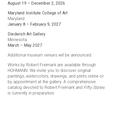
August 19 – December 2, 2026
Maryland Institute College of Art
Maryland
January 8 – February 9, 2027
Diederich Art Gallery
Minnesota
March – May 2027
Additional museum venues will be announced.
Works by Robert Freimark are available through
HOHMANN. We invite you to discover original
paintings, watercolors, drawings, and prints online or
by appointment at the gallery. A comprehensive
catalog devoted to Robert Freimark and
Fifty States
is currently in preparation.