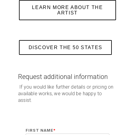
LEARN MORE ABOUT THE
ARTIST
DISCOVER THE 50 STATES
Request additional information
If you would like further details or pricing on
available works, we would be happy to
assist.
FIRST NAME
*