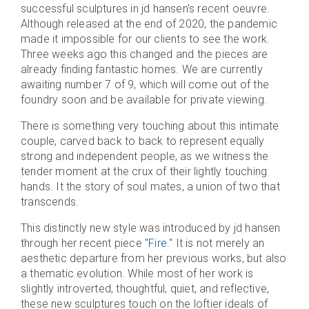
successful sculptures in jd hansen's recent oeuvre.
Although released at the end of 2020, the pandemic
made it impossible for our clients to see the work.
Three weeks ago this changed and the pieces are
already finding fantastic homes. We are currently
awaiting number 7 of 9, which will come out of the
foundry soon and be available for private viewing.
There is something very touching about this intimate
couple, carved back to back to represent equally
strong and independent people, as we witness the
tender moment at the crux of their lightly touching
hands. It the story of soul mates, a union of two that
transcends.
This distinctly new style was introduced by jd hansen
through her recent piece
"Fire."
It is not merely an
aesthetic departure from her previous works, but also
a thematic evolution. While most of her work is
slightly introverted, thoughtful, quiet, and reflective,
these new sculptures touch on the loftier ideals of