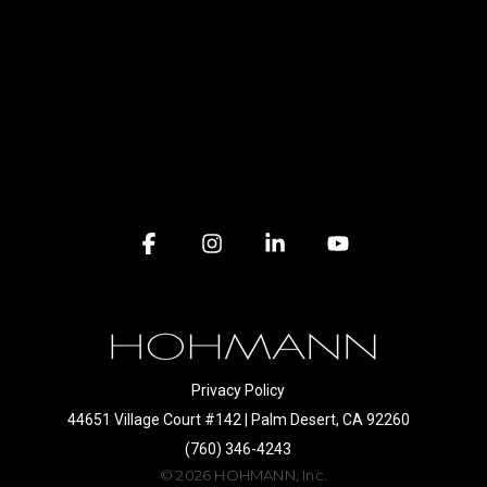
Facebook
Instagram
Linkedin
YouTube
Privacy Policy
44651 Village Court #142 | Palm Desert, CA 92260
(760) 346-4243
© 2026 HOHMANN, Inc.