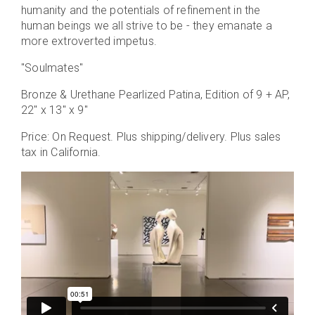
humanity and the potentials of refinement in the
human beings we all strive to be - they emanate a
more extroverted impetus.
"Soulmates"
Bronze & Urethane Pearlized Patina, Edition of 9 + AP,
22" x 13" x 9"
Price: On Request. Plus shipping/delivery. Plus sales
tax in California.