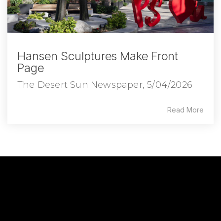
Hansen Sculptures Make Front
Page
The Desert Sun Newspaper, 5/04/2026
Read More