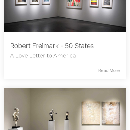
Robert Freimark - 50 States
A Love Letter to America
Read More