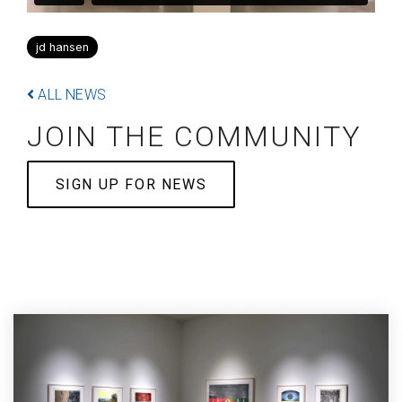
jd hansen
ALL NEWS
JOIN THE COMMUNITY
SIGN UP FOR NEWS