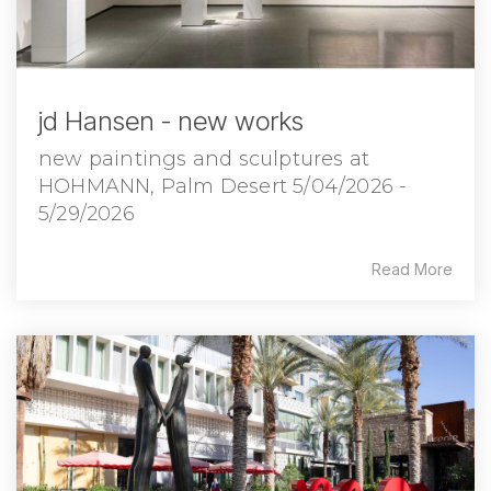
jd Hansen - new works
new paintings and sculptures at
HOHMANN, Palm Desert 5/04/2026 -
5/29/2026
Read More