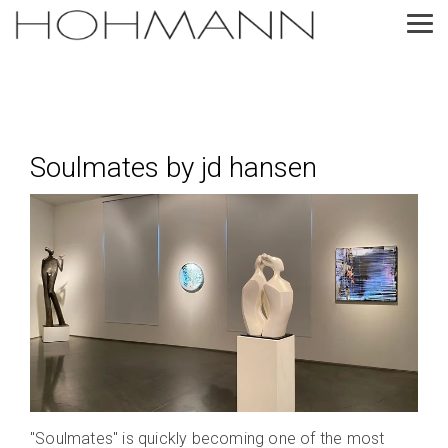
Skip
to
Tog
the
Me
main
content.
Soulmates by jd hansen
"Soulmates" is quickly becoming one of the most