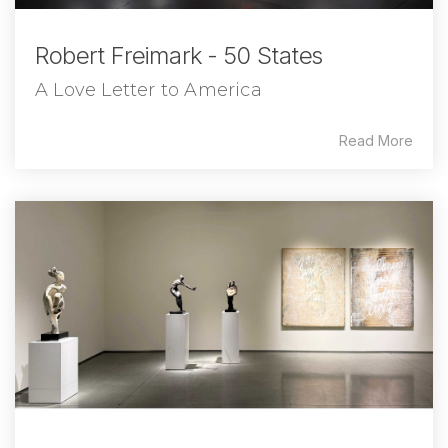
Robert Freimark - 50 States
A Love Letter to America
Read More