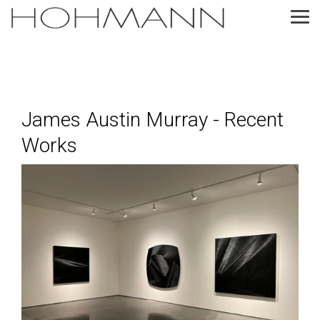
Skip
to
Tog
the
Me
main
content.
James Austin Murray - Recent
Works