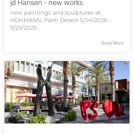
jd Hansen - new works
new paintings and sculptures at
HOHMANN, Palm Desert 5/04/2026 -
5/29/2026
Read More