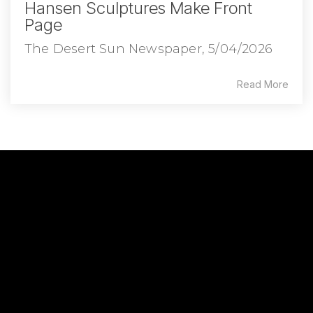
Hansen Sculptures Make Front
Page
The Desert Sun Newspaper, 5/04/2026
Read More