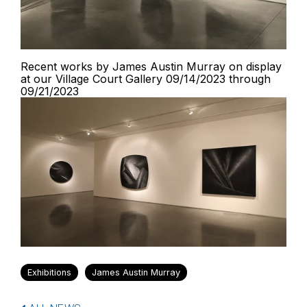
Recent works by James Austin Murray on display
at our Village Court Gallery 09/14/2023 through
09/21/2023
Exhibitions
James Austin Murray