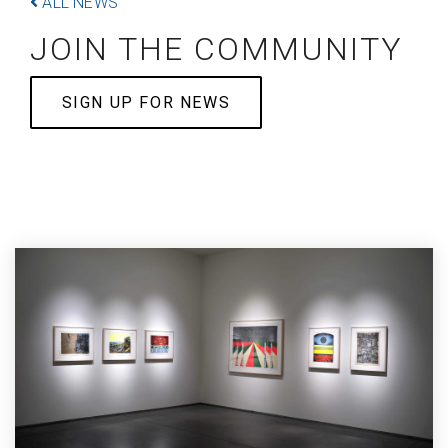
ALL NEWS
JOIN THE COMMUNITY
SIGN UP FOR NEWS