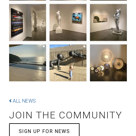
ALL NEWS
JOIN THE COMMUNITY
SIGN UP FOR NEWS