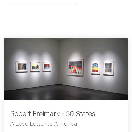
Robert Freimark - 50 States
A Love Letter to America