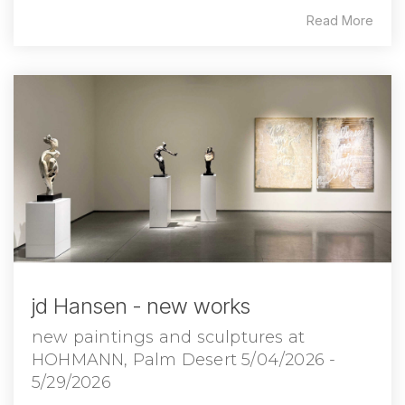
Read More
jd Hansen - new works
new paintings and sculptures at
HOHMANN, Palm Desert 5/04/2026 -
5/29/2026