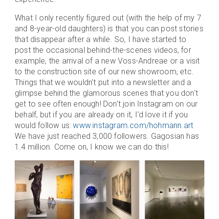
What I only recently figured out (with the help of my 7
and 8-year-old daughters) is that you can post stories
that disappear after a while. So, I have started to
post the occasional behind-the-scenes videos, for
example, the arrival of a new Voss-Andreae or a visit
to the construction site of our new showroom, etc.
Things that we wouldn't put into a newsletter and a
glimpse behind the glamorous scenes that you don't
get to see often enough! Don't join Instagram on our
behalf, but if you are already on it, I'd love it if you
would follow us:
www.instagram.com/hohmann.art
We have just reached 3,000 followers. Gagosian has
1.4 million. Come on, I know we can do this!