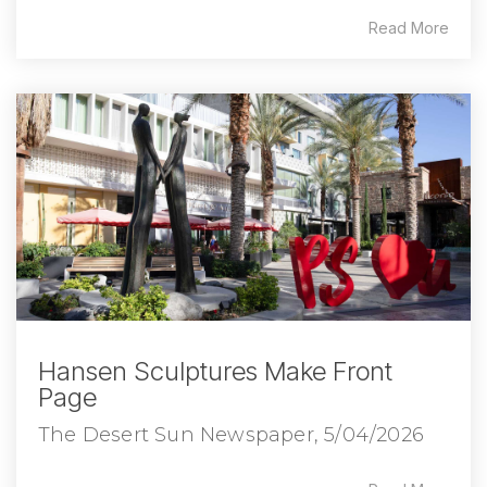
Read More
Hansen Sculptures Make Front
Page
The Desert Sun Newspaper, 5/04/2026