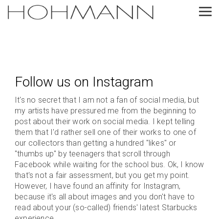
Skip
to
Tog
the
Me
main
content.
Follow us on Instagram
It's no secret that I am not a fan of social media, but
my artists have pressured me from the beginning to
post about their work on social media. I kept telling
them that I'd rather sell one of their works to one of
our collectors than getting a hundred "likes" or
"thumbs up" by teenagers that scroll through
Facebook while waiting for the school bus. Ok, I know
that's not a fair assessment, but you get my point.
However, I have found an affinity for Instagram,
because it's all about images and you don't have to
read about your (so-called) friends' latest Starbucks
experience.