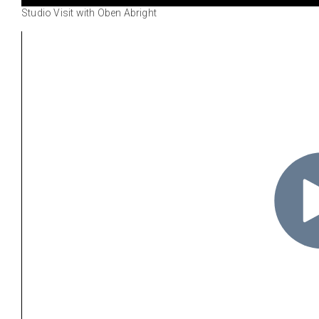
Studio Visit with Oben Abright