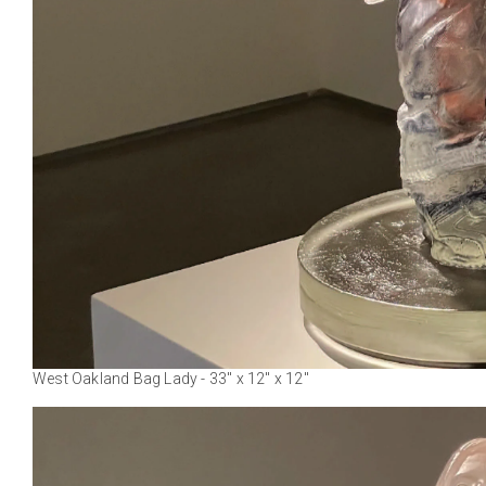
West Oakland Bag Lady - 33" x 12" x 12"