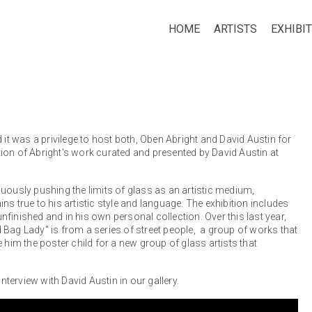
HOME
ARTISTS
EXHIBI
 it was a privilege to host both, Oben Abright and David Austin for
bition of Abright's work curated and presented by David Austin at
uously pushing the limits of glass as an artistic medium,
s true to his artistic style and language. The exhibition includes
finished and in his own personal collection. Over this last year,
 Bag Lady" is from a series of street people, a group of works that
im the poster child for a new group of glass artists that
nterview with David Austin in our gallery.