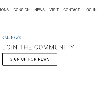
TIONS
CONSIGN
NEWS
VISIT
CONTACT
LOG-IN
ALL NEWS
JOIN THE COMMUNITY
SIGN UP FOR NEWS