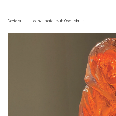
David Austin in conversation with Oben Abright