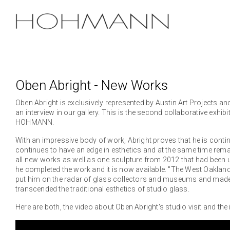
Skip
to
the
main
content.
Oben Abright - New Works
Oben Abright is exclusively represented by Austin Art Projects and
an interview in our gallery. This is the second collaborative exhi
HOHMANN.
With an impressive body of work, Abright proves that he is contin
continues to have an edge in esthetics and at the same time remain
all new works as well as one sculpture from 2012 that had been un
he completed the work and it is now available. "The West Oakland
put him on the radar of glass collectors and museums and made h
transcended the traditional esthetics of studio glass.
Here are both, the video about Oben Abright's studio visit and the i