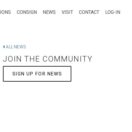
TIONS
CONSIGN
NEWS
VISIT
CONTACT
LOG-IN
ALL NEWS
JOIN THE COMMUNITY
SIGN UP FOR NEWS