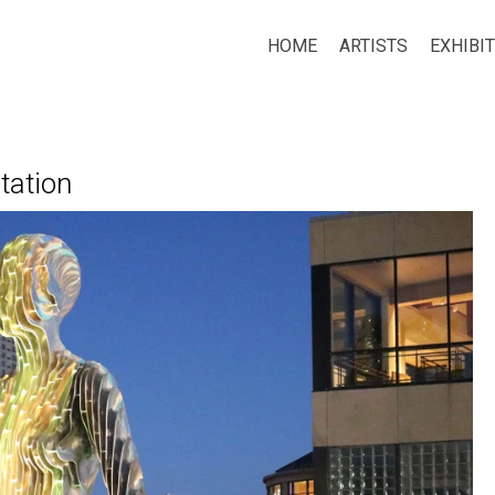
HOME
ARTISTS
EXHIBI
tation