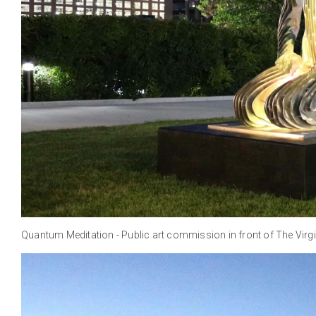
Quantum Meditation - Public art commission in front of The Virgi