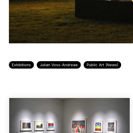
Exhibitions
Julian Voss-Andreae
Public Art (News)