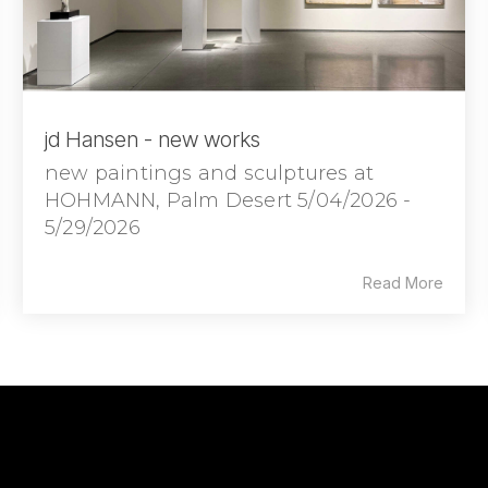
jd Hansen - new works
new paintings and sculptures at
HOHMANN, Palm Desert 5/04/2026 -
5/29/2026
Read More