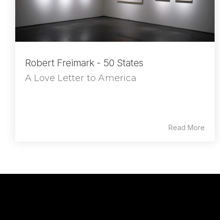
Robert Freimark - 50 States
A Love Letter to America
Read More