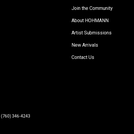
Join the Community
About HOHMANN
Artist Submissions
New Arrivals
Contact Us
(760) 346-4243