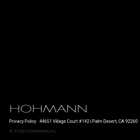
Privacy Policy
44651 Village Court #142 | Palm Desert, CA 92260
© 2026 HOHMANN, Inc.