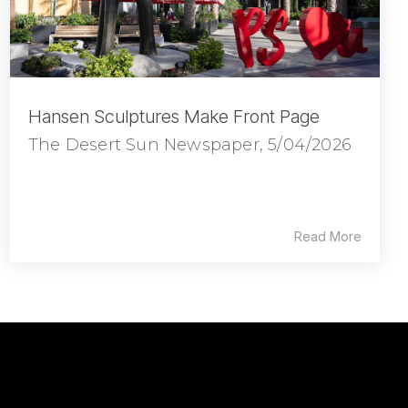
Hansen Sculptures Make Front Page
The Desert Sun Newspaper, 5/04/2026
Read More