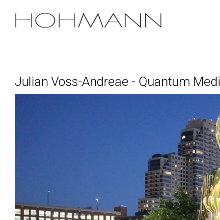
Skip
to
the
main
content.
Julian Voss-Andreae - Quantum Medi