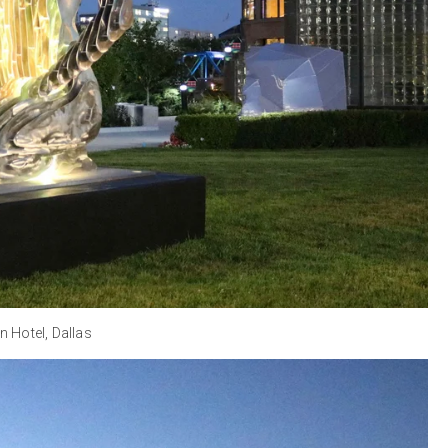
n Hotel, Dallas