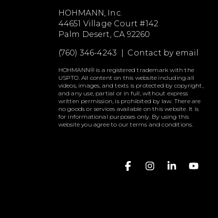
HOHMANN, Inc.
44651 Village Court #142
Palm Desert, CA 92260
(760) 346-4243 |
Contact by email
HOHMANN® is a registered trademark with the
USPTO. All content on this website including all
videos, images, and texts is protected by copyright,
and any use, partial or in full, without express
written permission, is prohibited by law. There are
no goods or services available on this website. It is
for informational purposes only. By using this
website you agree to our terms and conditions.
Facebook
Instagram
Linkedin
YouT