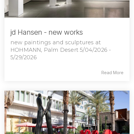
jd Hansen - new works
new paintings and sculptures at
HOHMANN, Palm Desert 5/04/2026 -
5/29/2026
Read More