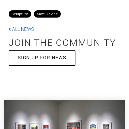
Sculpture
Matt Devine
ALL NEWS
JOIN THE COMMUNITY
SIGN UP FOR NEWS