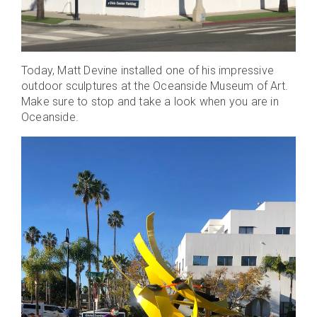
Today, Matt Devine installed one of his impressive
outdoor sculptures at the Oceanside Museum of Art.
Make sure to stop and take a look when you are in
Oceanside.