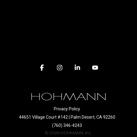
Facebook
Instagram
Linkedin
YouTube
Privacy Policy
44651 Village Court #142 | Palm Desert, CA 92260
(760) 346-4243
© 2026 HOHMANN, Inc.