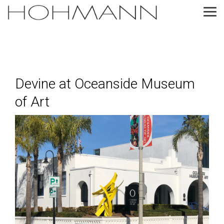
Skip
to
Tog
the
Me
main
content.
Devine at Oceanside Museum
of Art