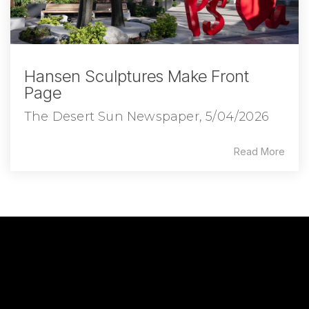
Hansen Sculptures Make Front
Page
The Desert Sun Newspaper, 5/04/2026
Read More