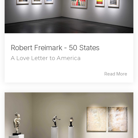
Robert Freimark - 50 States
A Love Letter to America
Read More